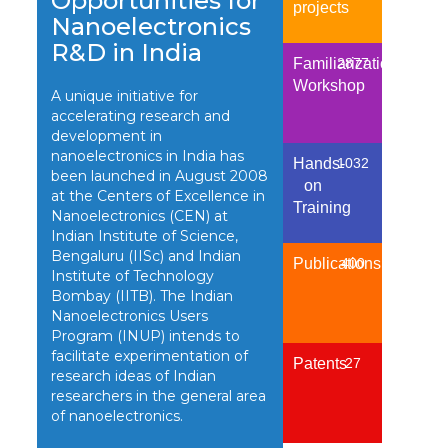
Opportunities for
projects
Nanoelectronics
R&D in India
Familiarization
2877
Workshop
A unique initiative for
accelerating research and
development in
nanoelectronics in India has
Hands-
1032
been launched in August 2008
on
at the Centers of Excellence in
Training
Nanoelectronics (CEN) at
Indian Institute of Science,
Bengaluru (IISc) and Indian
Publications
400
Institute of Technology
Bombay (IITB). The Indian
Nanoelectronics Users
Program (INUP) intends to
facilitate experimentation of
Patents
27
research ideas of Indian
researchers in the general area
of nanoelectronics.