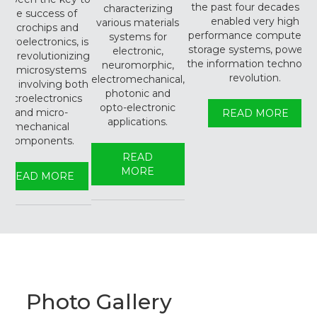
the past four decades ha
characterizing
the success of
enabled very high
various materials
microchips and
performance compute an
systems for
icroelectronics, is
storage systems, powerin
electronic,
ow revolutionizing
the information technolo
neuromorphic,
the microsystems
revolution.
electromechanical,
ield involving both
photonic and
microelectronics
opto-electronic
and micro-
READ MORE
applications.
mechanical
components.
READ
MORE
READ MORE
Photo Gallery