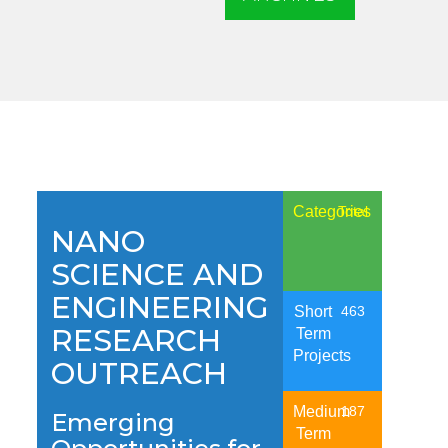
Categories
Total
NANO
SCIENCE AND
ENGINEERING
Short
463
RESEARCH
Term
Projects
OUTREACH
Medium
187
Emerging
Term