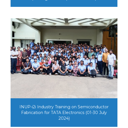
INUP-i2i Industry Training on Semiconductor
Fabrication for TATA Electronics (01-30 July
2024)