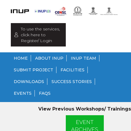
To use the services,
click here to
Register/ Login
HOME
ABOUT INUP
INUP TEAM
SUBMIT PROJECT
FACILITIES
DOWNLOADS
SUCCESS STORIES
EVENTS
FAQS
View Previous Workshops/ Trainings
EVENT
ARCHIVES