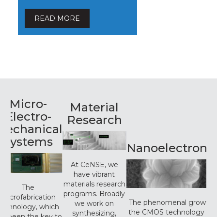
READ MORE
Micro-
Material
Electro-
Research
Mechanical
Systems
Nanoelectronic
At CeNSE, we
have vibrant
materials research
The
programs. Broadly
microfabrication
The phenomenal growth i
we work on
technology, which
the CMOS technology ov
synthesizing,
as been the key to