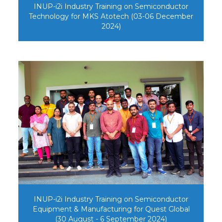
INUP-i2i Industry Training on Semiconductor
Technology for MKS Atotech (03-06 December
2024)
INUP-i2i Industry Training on Semiconductor
Equipment & Manufacturing for Quest Global
(30 August - 6 September 2024)