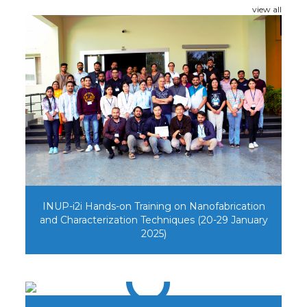
view all
INUP-i2i Hands-on Training on Nanofabrication
and Characterization Techniques (20-29 January
2025)